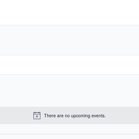
There are no upcoming events.