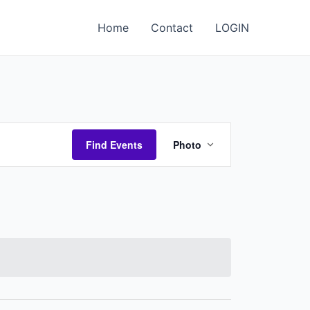
Home
Contact
LOGIN
Event
Find Events
Photo
Views
Navigation