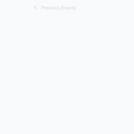
Previous
Events