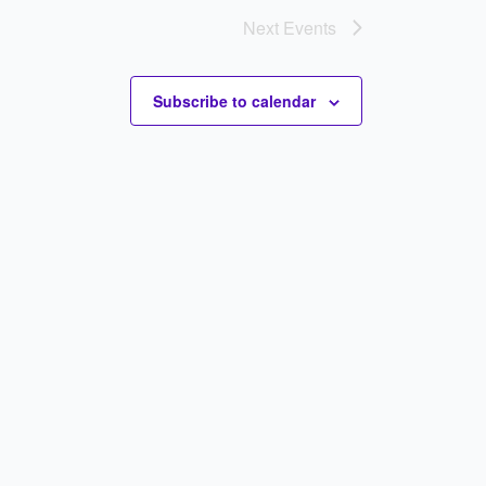
Next
Events
Subscribe to calendar