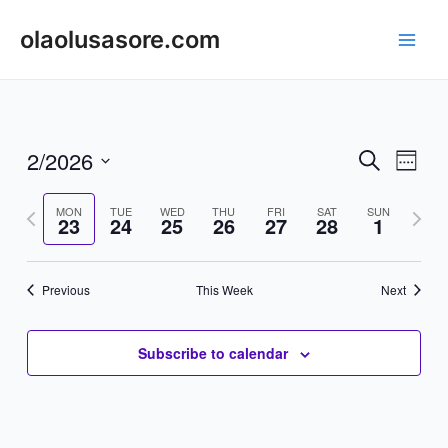
Skip
to
olaolusasore.com
Main
content
Men
2/2026
Events
Even
Search
Week
Vie
Search
Select
Navi
Previous
date.
Next
MON
TUE
WED
THU
FRI
SAT
SUN
and
23
24
25
26
27
28
1
week
week
Views
Navigat
Previous
This Week
Next
Subscribe to calendar