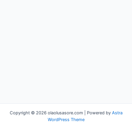
Copyright © 2026 olaolusasore.com | Powered by
Astra
WordPress Theme