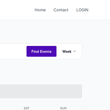
Home
Contact
LOGIN
Event
Find Events
Week
Views
Navigation
SAT
SUN