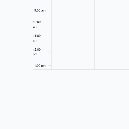
9:00 am
10:00
am
11:00
am
12:00
pm
1:00 pm
2:00 pm
3:00 pm
4:00 pm
5:00 pm