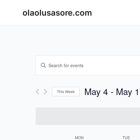
Skip
olaolusasore.com
to
content
Events
Enter
Keyword.
Search
Search
and
for
May 4
 - 
May 1
This Week
Events
Views
Select
by
Navigation
date.
Keyword.
MON
TUE