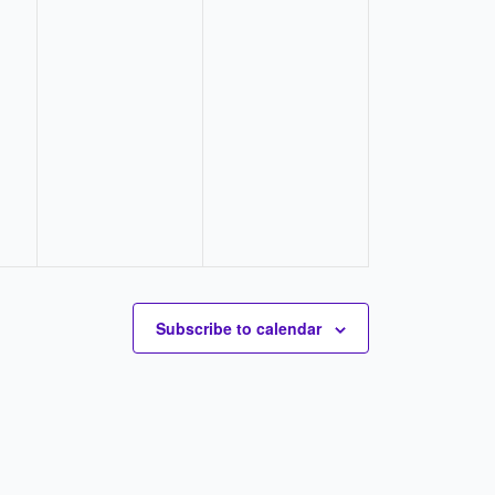
Subscribe to calendar