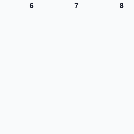
6
7
8