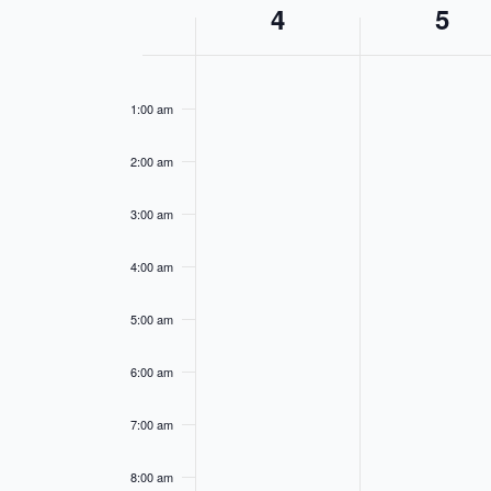
Week
4
5
of
12:00
Events
am
1:00 am
2:00 am
3:00 am
4:00 am
5:00 am
6:00 am
7:00 am
8:00 am