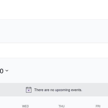
0
There are no upcoming events.
WED
THU
FRI