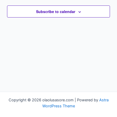
Subscribe to calendar
Copyright © 2026 olaolusasore.com | Powered by
Astra
WordPress Theme