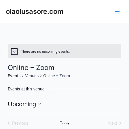
Skip
to
olaolusasore.com
Main
content
Men
There are no upcoming events.
Online – Zoom
Events
Venues
Online – Zoom
Events at this venue
Upcoming
Select
date.
Previous
Today
Next
Events
Events