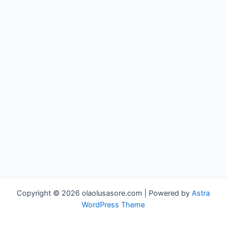
Copyright © 2026 olaolusasore.com | Powered by
Astra
WordPress Theme