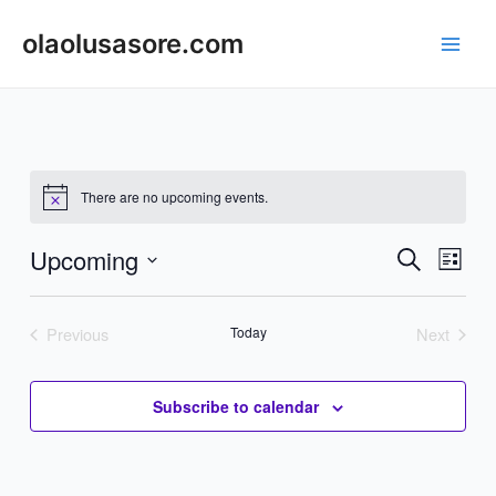
Skip
to
olaolusasore.com
Main
content
Men
There are no upcoming events.
Upcoming
Events
Even
Search
List
Vie
Search
Select
Navi
date.
and
Previous
Today
Next
Events
Events
Views
Navigat
Subscribe to calendar