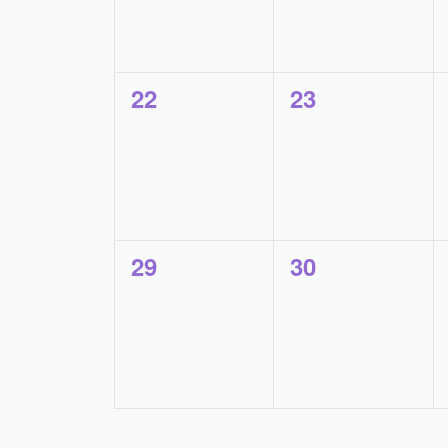
0
0
22
23
events,
events,
0
0
29
30
events,
events,