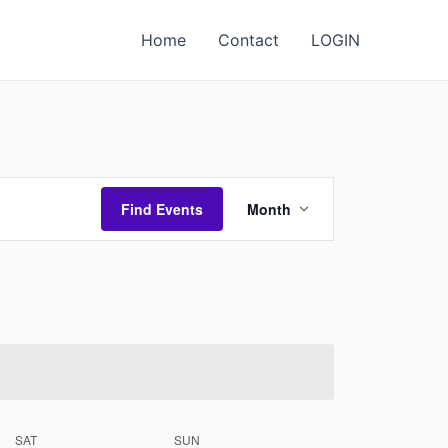
Home
Contact
LOGIN
Event
Find Events
Month
Views
Navigation
SAT
SUN