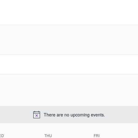
There are no upcoming events.
ED
THU
FRI