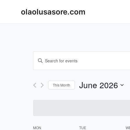
Skip
olaolusasore.com
to
content
Events
Enter
Keyword.
Search
Search
and
for
June 2026
This Month
Events
Views
Select
by
Navigation
date.
Keyword.
MON
TUE
W