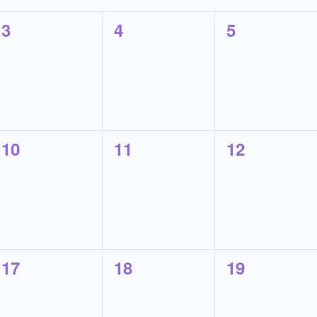
0
0
0
3
4
5
events,
events,
events,
0
0
0
10
11
12
events,
events,
events,
0
0
0
17
18
19
events,
events,
events,