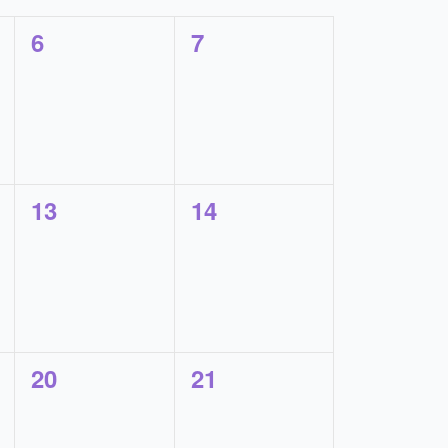
0
0
6
7
events,
events,
0
0
13
14
events,
events,
0
0
20
21
events,
events,